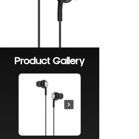
Product Gallery