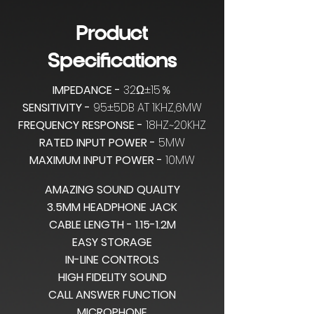
Product
Specifications
IMPEDANCE -
32Ω±15％
SENSITIVITY -
95±5DB AT 1KHZ,6MW
FREQUENCY RESPONSE -
18HZ~20KHZ
RATED INPUT POWER -
5MW
MAXIMUM INPUT POWER -
10MW
AMAZING SOUND QUALITY
3.5MM HEADPHONE JACK
CABLE LENGTH - 1.15-1.2M
EASY STORAGE
IN-LINE CONTROLS
HIGH FIDELITY SOUND
CALL ANSWER FUNCTION
MICROPHONE