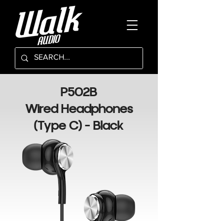
P502B
Wired Headphones
(Type C) - Black