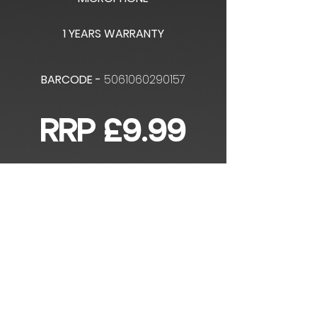
1 YEARS WARRANTY
BARCODE -
5061060290157
RRP £9.99