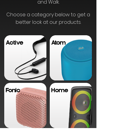
and Walk.
Choose a category below to get a
better look at our products.
Active
Atom
Fonic
Home