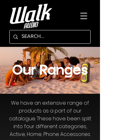
Our Ranges
We have an extensive range of
products as a part of our
catalogue. These have been split
into four different categories,
Active, Home, Phone Accessories