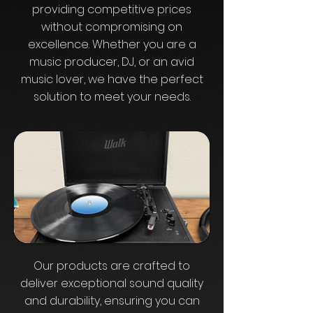
providing competitive prices
without compromising on
excellence. Whether you are a
music producer, DJ, or an avid
music lover, we have the perfect
solution to meet your needs.
Our products are crafted to
deliver exceptional sound quality
and durability, ensuring you can