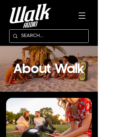
About Walk