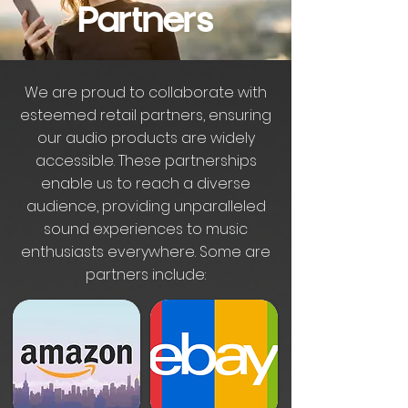
Partners
We are proud to collaborate with
esteemed retail partners, ensuring
our audio products are widely
accessible. These partnerships
enable us to reach a diverse
audience, providing unparalleled
sound experiences to music
enthusiasts everywhere. Some are
partners include: