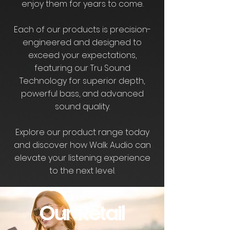
enjoy them for years to come.
Each of our products is precision-
engineered and designed to
exceed your expectations,
featuring our Tru Sound
Technology for superior depth,
powerful bass, and advanced
sound quality.
Explore our product range today
and discover how Walk Audio can
elevate your listening experience
to the next level.
Our Retail