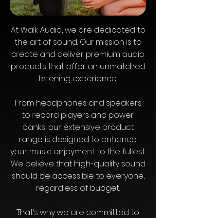
At Walk Audio, we are dedicated to
the art of sound. Our mission is to
create and deliver premium audio
products that offer an unmatched
listening experience.
From headphones and speakers
to record players and power
banks, our extensive product
range is designed to enhance
your music enjoyment to the fullest.
We believe that high-quality sound
should be accessible to everyone,
regardless of budget.
That’s why we are committed to