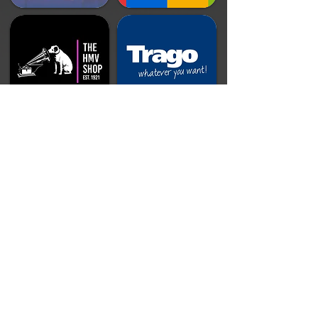
Doing Our Part