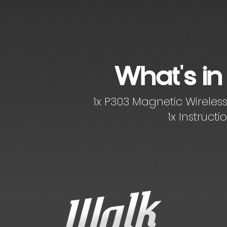
What's in
1x P303 Magnetic Wirele
1x Instruct