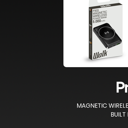
P
​MAGNETIC WIREL
BUILT