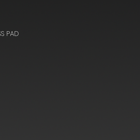
SS PAD