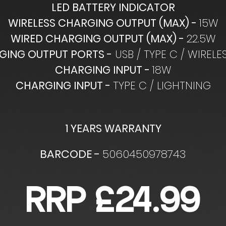
LED BATTERY INDICATOR
WIRELESS CHARGING OUTPUT (MAX) -
15W
WIRED CHARGING OUTPUT (MAX) -
22.5W
GING OUTPUT PORTS -
USB / TYPE C / WIRELE
CHARGING INPUT -
18W
CHARGING INPUT -
TYPE C / LIGHTNING
1 YEARS WARRANTY
BARCODE -
5060450978743
RRP £24.99