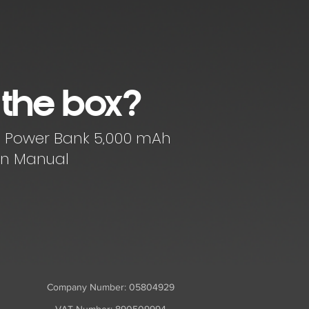
 the box?
ss Power Bank 5,000 mAh
ion Manual
Company Number: 05804929