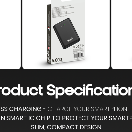
roduct Specificatio
ESS CHARGING -
CHARGE YOUR SMARTPHONE 
 IN SMART IC CHIP TO PROTECT YOUR SMAR
SLIM, COMPACT DESIGN