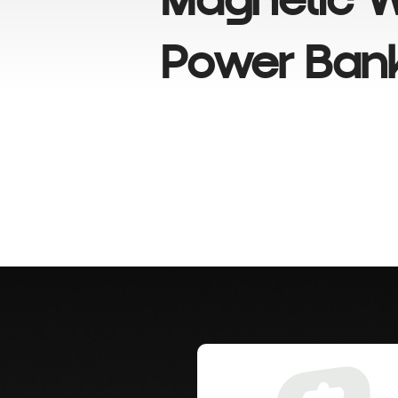
Magnetic W
Power Ban