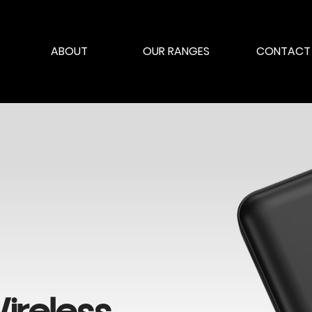
ABOUT
OUR RANGES
CONTACT