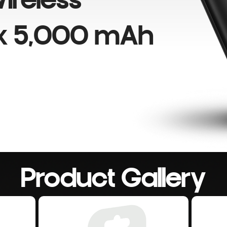
ireless
k 5,000 mAh
Product Gallery