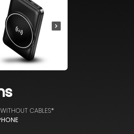
ns
WITHOUT CABLES*
TPHONE