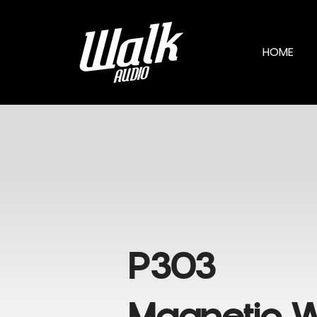
HOME
P303