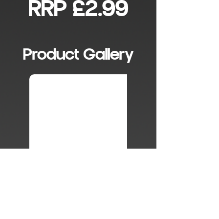
RRP £2.99
Product Gallery