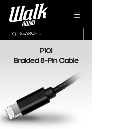
P101
Braided 8-Pin Cable