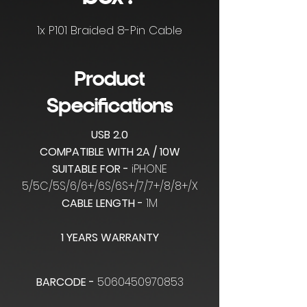
1x P101 Braided 8-Pin Cable
Product
Specifications
USB 2.0
COMPATIBLE WITH 2A / 10W
SUITABLE FOR -
iPHONE
5/5C/5S/6/6+/6S/6S+/7/7+/8/8+/X
CABLE LENGTH -
1M
1 YEARS WARRANTY
BARCODE -
5060450970853