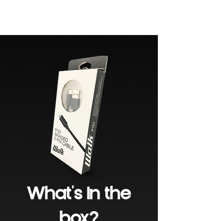
What's in the
box?