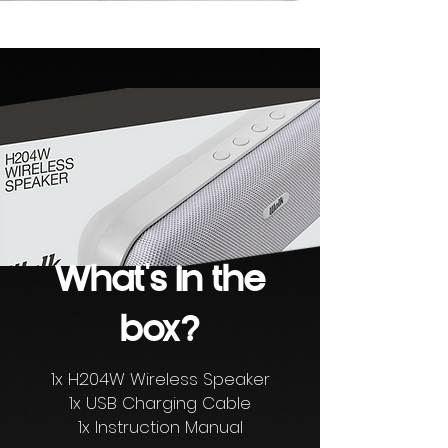
What's in the
box?
1x H204W Wireless Speaker
1x USB Charging Cable
1x Instruction Manual