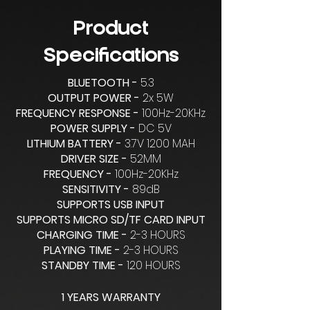
Product
Specifications
BLUETOOTH -
5.3
OUTPUT POWER -
2x 5W
FREQUENCY RESPONSE -
100Hz-20KHz
POWER SUPPLY -
DC 5V
LITHIUM BATTERY -
3.7V 1200 MAH
DRIVER SIZE -
52MM
FREQUENCY -
100Hz-20KHz
SENSITIVITY -
89dB
SUPPORTS USB INPUT
SUPPORTS MICRO SD/TF CARD INPUT
CHARGING TIME -
2-3 HOURS
PLAYING TIME -
2-3 HOURS
STANDBY TIME -
120 HOURS
1 YEARS WARRANTY