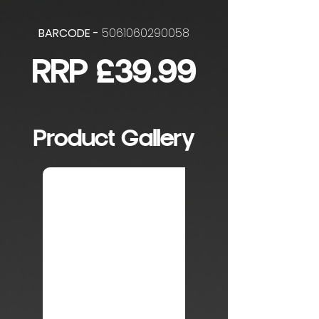
BARCODE -
5061060290058
RRP £39.99
Product Gallery