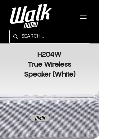
H204W
True Wireless
Speaker (White)