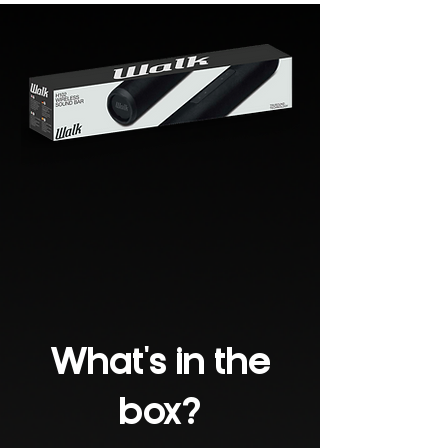
What's in the
box?