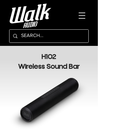
H102
Wireless Sound Bar