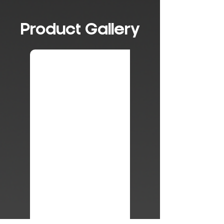
Product Gallery