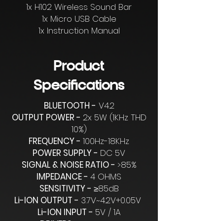
1x H102 Wireless Sound Bar
1x Micro USB Cable
1x Instruction Manual
Product
Specifications
BLUETOOTH -
V4.2
OUTPUT POWER -
2x 5W (1KHz THD
10%)
FREQUENCY -
100Hz-18KHz
POWER SUPPLY -
DC 5V
SIGNAL & NOISE RATIO -
>85%
IMPEDANCE -
4 OHMS
SENSITIVITY -
≥85dB
Li-ION OUTPUT -
3.7V~4.2V+0.05V
Li-ION INPUT -
5V / 1A