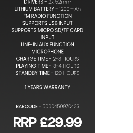
DRIVERS -
2x 52mm
LITHIUM BATTERY -
1200mAh
FM RADIO FUNCTION
SUPPORTS USB INPUT
SUPPORTS MICRO SD/TF CARD
INPUT
LINE-IN AUX FUNCTION
MICROPHONE
CHARGE TIME -
2-3 HOURS
PLAYING TIME -
3-4 HOURS
STANDBY TIME -
120 HOURS
1 YEARS WARRANTY
BARCODE -
5060450970433
RRP £29.99