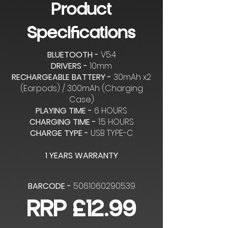
Product
Specifications
BLUETOOTH -
V5.4
DRIVERS -
10mm
RECHARGEABLE BATTERY -
30mAh x2
(Earpods) / 300mAh (Charging
Case)
PLAYING TIME -
6 HOURS
CHARGING TIME -
1.5 HOURS
CHARGE TYPE -
USB TYPE-C
1 YEARS WARRANTY
BARCODE -
5061060290539
RRP £12.99