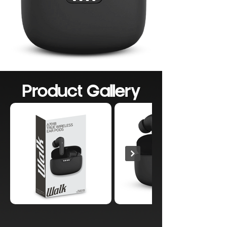
Product Gallery