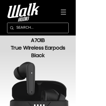
A701B
True Wireless Earpods
Black